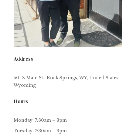
Address
501 S Main St., Rock Springs, WY, United States,
Wyoming
Hours
Monday: 7:30am – 3pm
Tuesday: 7:30am – 3pm