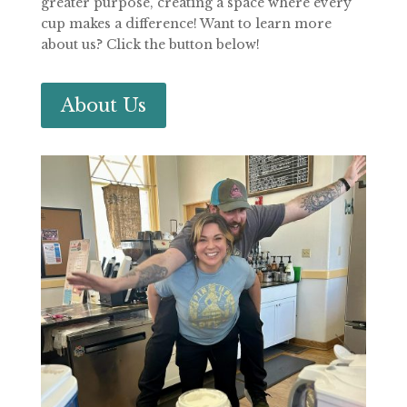
greater purpose, creating a space where every
cup makes a difference! Want to learn more
about us? Click the button below!
About Us