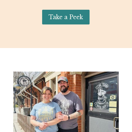
Take a Peek