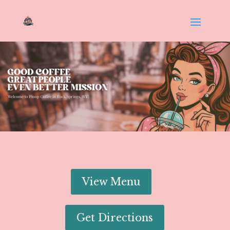
View Menu
Get Directions