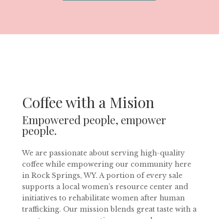
Coffee with a Mision
Empowered people, empower
people.
We are passionate about serving high-quality
coffee while empowering our community here
in Rock Springs, WY. A portion of every sale
supports a local women’s resource center and
initiatives to rehabilitate women after human
trafficking. Our mission blends great taste with a